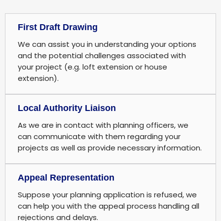
First Draft Drawing
We can assist you in understanding your options
and the potential challenges associated with
your project (e.g. loft extension or house
extension).
Local Authority Liaison
As we are in contact with planning officers, we
can communicate with them regarding your
projects as well as provide necessary information.
Appeal Representation
Suppose your planning application is refused, we
can help you with the appeal process handling all
rejections and delays.