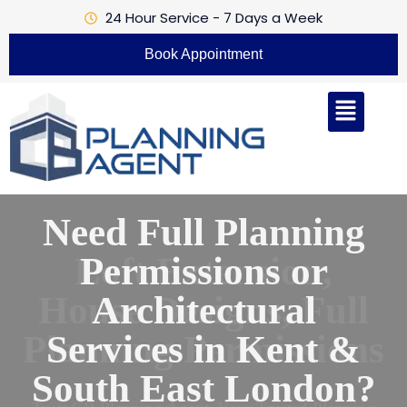
24 Hour Service - 7 Days a Week
Book Appointment
Loft Extension,
House Designs, Full
Planning Permissions