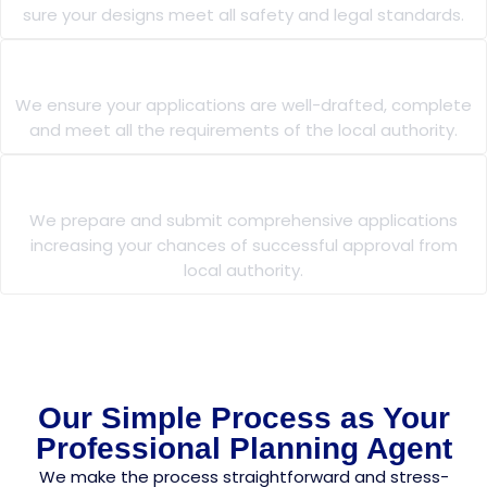
sure your designs meet all safety and legal standards.
Planning Applications
We ensure your applications are well-drafted, complete
and meet all the requirements of the local authority.
Planning Permission
We prepare and submit comprehensive applications
increasing your chances of successful approval from
local authority.
Our Simple Process as Your
Professional Planning Agent
We make the process straightforward and stress-