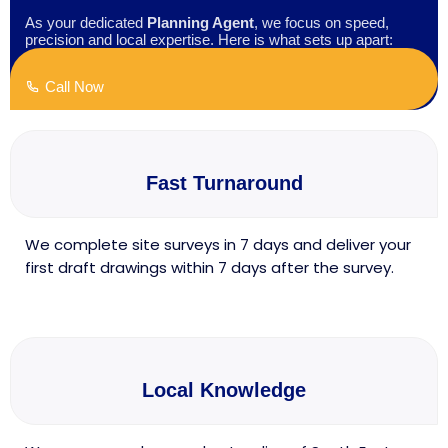
As your dedicated
Planning Agent
, we focus on speed,
precision and local expertise. Here is what sets up apart:
Call Now
Fast Turnaround
We complete site surveys in 7 days and deliver your
first draft drawings within 7 days after the survey.
Local Knowledge