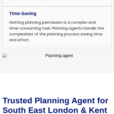
Time-Saving
Getting planning permission is a complex and
time-consuming task. Planning agents handle the
complexities of the planning process saving time
and effort.
Trusted Planning Agent for
South East London & Kent