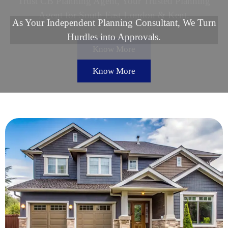
Trust CB Planning Agent, Your Trusted Planning
Agent for South East London & Kent.
Know More