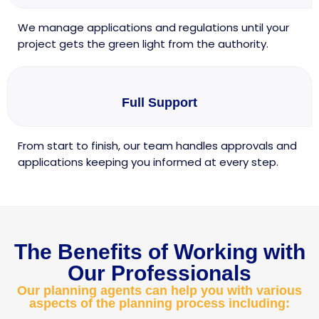
We manage applications and regulations until your
project gets the green light from the authority.
Full Support
From start to finish, our team handles approvals and
applications keeping you informed at every step.
The Benefits of Working with
Our Professionals
Our planning agents can help you with various
aspects of the planning process including: