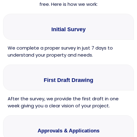
free. Here is how we work:
Initial Survey
We complete a proper survey in just 7 days to
understand your property and needs.
First Draft Drawing
After the survey, we provide the first draft in one
week giving you a clear vision of your project.
Approvals & Applications