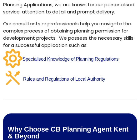
Planning Applications, we are known for our personalised
service, attention to detail and prompt delivery.
Our consultants or professionals help you navigate the
complex process of obtaining planning permission for
development projects. We possess the necessary skills
for a successful application such as:
Specialised Knowledge of Planning Regulations
Rules and Regulations of Local Authority
Why Choose CB Planning Agent Kent
& Beyond