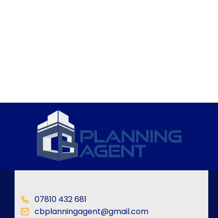
07810 432 681
cbplanningagent@gmail.com