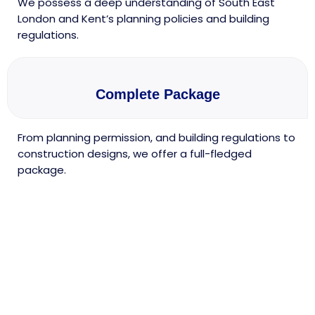
We possess a deep understanding of South East
London and Kent’s planning policies and building
regulations.
Complete Package
From planning permission, and building regulations to
construction designs, we offer a full-fledged
package.
Discover Our Architectural
Services in South East
London & Beyond