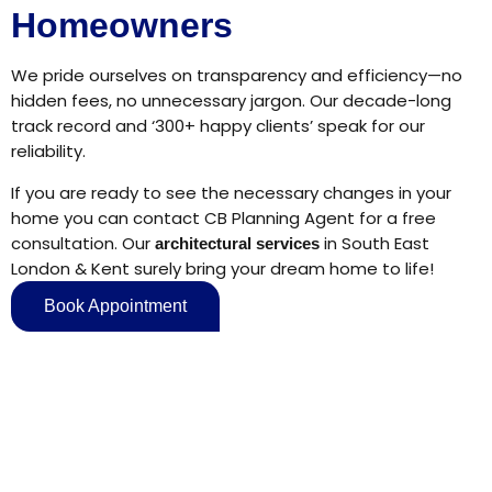
Homeowners
We pride ourselves on transparency and efficiency—no
hidden fees, no unnecessary jargon. Our decade-long
track record and ‘300+ happy clients’ speak for our
reliability.
If you are ready to see the necessary changes in your
home you can contact CB Planning Agent for a free
consultation. Our
in South East
architectural services
London & Kent surely bring your dream home to life!
Book Appointment
Say 'Hello' to Us