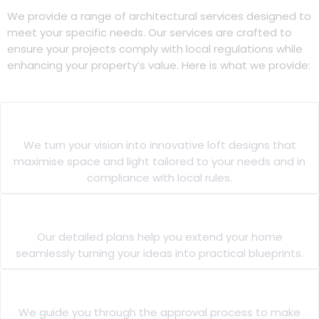
We provide a range of architectural services designed to
meet your specific needs. Our services are crafted to
ensure your projects comply with local regulations while
enhancing your property’s value. Here is what we provide:
Loft Extension Designs
We turn your vision into innovative loft designs that
maximise space and light tailored to your needs and in
compliance with local rules.
House Extension Plans
Our detailed plans help you extend your home
seamlessly turning your ideas into practical blueprints.
Building Regulations Approval
We guide you through the approval process to make