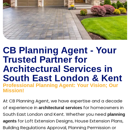
CB Planning Agent - Your
Trusted Partner for
Architectural Services in
South East London & Kent
Professional Planning Agent: Your Vision; Our
Mission!
At CB Planning Agent, we have expertise and a decade
of experience in
for homeowners in
architectural services
South East London and Kent. Whether you need
planning
for Loft Extension Designs, House Extension Plans,
agents
Building Regulations Approval, Planning Permission or