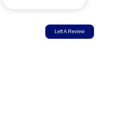
Left A Review