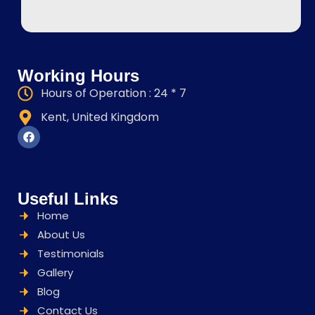
Working Hours
Hours of Operation : 24 * 7
Kent, United Kingdom
Useful Links
Home
About Us
Testimonials
Gallery
Blog
Contact Us