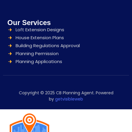
Our Services
Loft Extension Designs
House Extension Plans
Building Regulations Approval
Planning Permission
Planning Applications
Copyright © 2025 CB Planning Agent. Powered
by
getvisibleweb