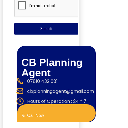
Submit
CB Planning
Agent
07810 432 681
cbplanningagent@gmail.com
Hours of Operation : 24 * 7
Call Now